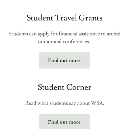
Student Travel Grants
Students can apply for financial assistance to attend
our annual conferences.
Find out more
Student Corner
Read what students say about WSA.
Find out more