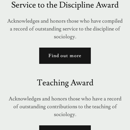
Service to the Discipline Award
Acknowledges and honors those who have compiled
a record of outstanding service to the discipline of
sociology.
Find out more
Teaching Award
Acknowledges and honors those who have a record
of outstanding contributions to the teaching of
sociology.