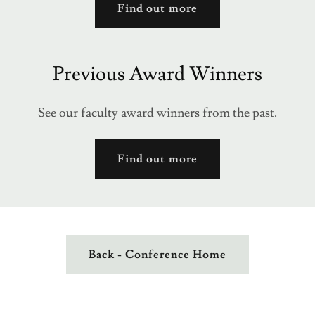
Find out more
Previous Award Winners
See our faculty award winners from the past.
Find out more
Back - Conference Home