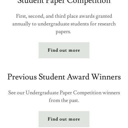
Student Paper Competition
First, second, and third place awards granted
annually to undergraduate students for research
papers.
Find out more
Previous Student Award Winners
See our Undergraduate Paper Competition winners
from the past.
Find out more