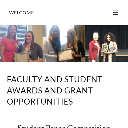
WELCOME.
FACULTY AND STUDENT
AWARDS AND GRANT
OPPORTUNITIES