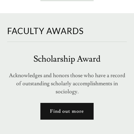
FACULTY AWARDS
Scholarship Award
Acknowledges and honors those who have a record
of outstanding scholarly accomplishments in
sociology.
Find out more